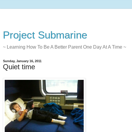
Project Submarine
~ Learning How To Be A Better Parent One Day At A Time ~
Sunday, January 16, 2011
Quiet time