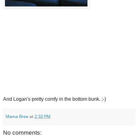
And Logan's pretty comfy in the bottom bunk. ;-)
Mama Bree
at
2:32 PM
No comments: