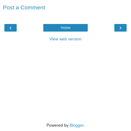
Post a Comment
‹
›
Home
View web version
Powered by
Blogger
.