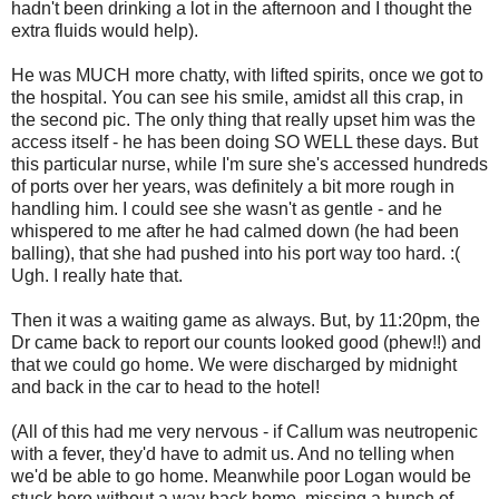
hadn't been drinking a lot in the afternoon and I thought the
extra fluids would help).
He was MUCH more chatty, with lifted spirits, once we got to
the hospital. You can see his smile, amidst all this crap, in
the second pic. The only thing that really upset him was the
access itself - he has been doing SO WELL these days. But
this particular nurse, while I'm sure she's accessed hundreds
of ports over her years, was definitely a bit more rough in
handling him. I could see she wasn't as gentle - and he
whispered to me after he had calmed down (he had been
balling), that she had pushed into his port way too hard. :(
Ugh. I really hate that.
Then it was a waiting game as always. But, by 11:20pm, the
Dr came back to report our counts looked good (phew!!) and
that we could go home. We were discharged by midnight
and back in the car to head to the hotel!
(All of this had me very nervous - if Callum was neutropenic
with a fever, they'd have to admit us. And no telling when
we'd be able to go home. Meanwhile poor Logan would be
stuck here without a way back home, missing a bunch of