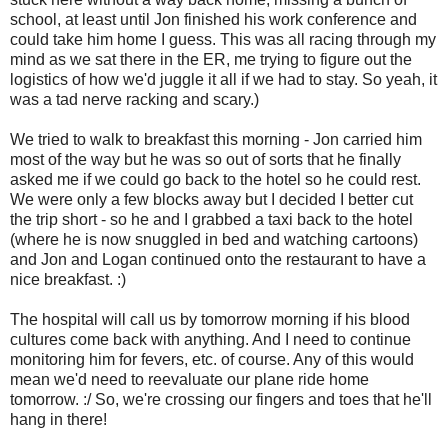
school, at least until Jon finished his work conference and
could take him home I guess. This was all racing through my
mind as we sat there in the ER, me trying to figure out the
logistics of how we'd juggle it all if we had to stay. So yeah, it
was a tad nerve racking and scary.)
We tried to walk to breakfast this morning - Jon carried him
most of the way but he was so out of sorts that he finally
asked me if we could go back to the hotel so he could rest.
We were only a few blocks away but I decided I better cut
the trip short - so he and I grabbed a taxi back to the hotel
(where he is now snuggled in bed and watching cartoons)
and Jon and Logan continued onto the restaurant to have a
nice breakfast. :)
The hospital will call us by tomorrow morning if his blood
cultures come back with anything. And I need to continue
monitoring him for fevers, etc. of course. Any of this would
mean we'd need to reevaluate our plane ride home
tomorrow. :/ So, we're crossing our fingers and toes that he'll
hang in there!