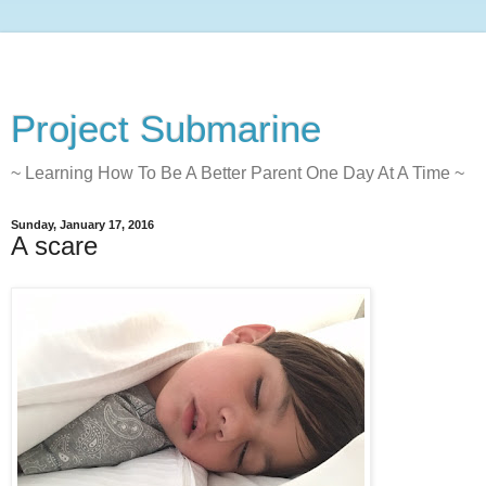
Project Submarine
~ Learning How To Be A Better Parent One Day At A Time ~
Sunday, January 17, 2016
A scare