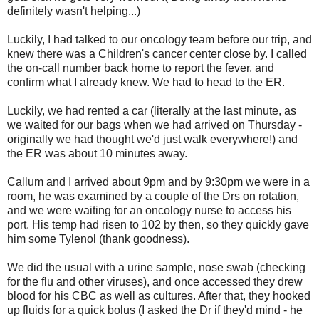
definitely wasn't helping...)
Luckily, I had talked to our oncology team before our trip, and
knew there was a Children's cancer center close by. I called
the on-call number back home to report the fever, and
confirm what I already knew. We had to head to the ER.
Luckily, we had rented a car (literally at the last minute, as
we waited for our bags when we had arrived on Thursday -
originally we had thought we'd just walk everywhere!) and
the ER was about 10 minutes away.
Callum and I arrived about 9pm and by 9:30pm we were in a
room, he was examined by a couple of the Drs on rotation,
and we were waiting for an oncology nurse to access his
port. His temp had risen to 102 by then, so they quickly gave
him some Tylenol (thank goodness).
We did the usual with a urine sample, nose swab (checking
for the flu and other viruses), and once accessed they drew
blood for his CBC as well as cultures. After that, they hooked
up fluids for a quick bolus (I asked the Dr if they'd mind - he