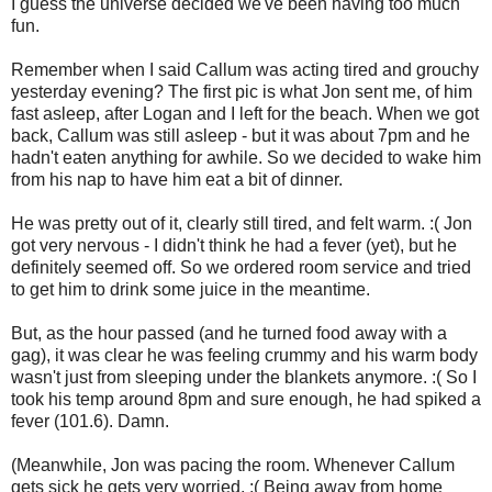
I guess the universe decided we've been having too much
fun.
Remember when I said Callum was acting tired and grouchy
yesterday evening? The first pic is what Jon sent me, of him
fast asleep, after Logan and I left for the beach. When we got
back, Callum was still asleep - but it was about 7pm and he
hadn't eaten anything for awhile. So we decided to wake him
from his nap to have him eat a bit of dinner.
He was pretty out of it, clearly still tired, and felt warm. :( Jon
got very nervous - I didn't think he had a fever (yet), but he
definitely seemed off. So we ordered room service and tried
to get him to drink some juice in the meantime.
But, as the hour passed (and he turned food away with a
gag), it was clear he was feeling crummy and his warm body
wasn't just from sleeping under the blankets anymore. :( So I
took his temp around 8pm and sure enough, he had spiked a
fever (101.6). Damn.
(Meanwhile, Jon was pacing the room. Whenever Callum
gets sick he gets very worried. :( Being away from home