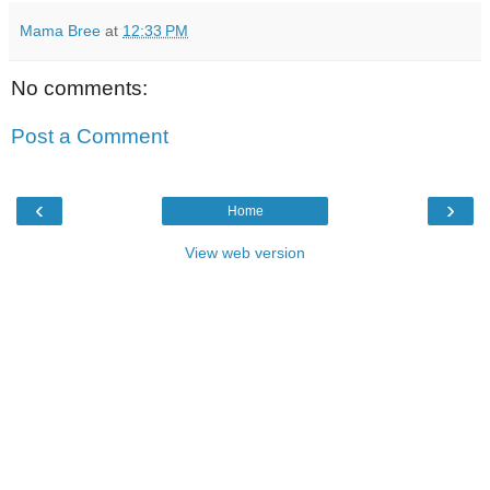
Mama Bree
at
12:33 PM
No comments:
Post a Comment
‹
›
Home
View web version