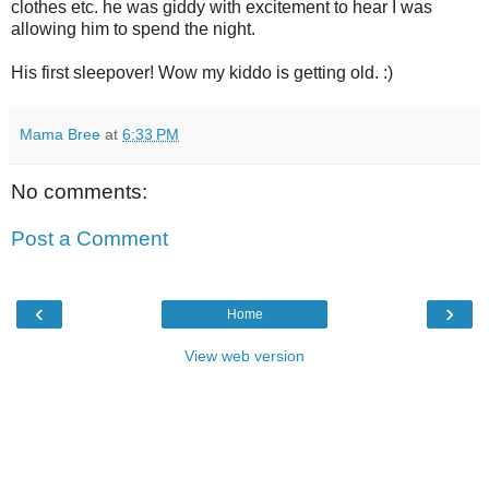
clothes etc. he was giddy with excitement to hear I was
allowing him to spend the night.
His first sleepover! Wow my kiddo is getting old. :)
Mama Bree
at
6:33 PM
No comments:
Post a Comment
‹
›
Home
View web version