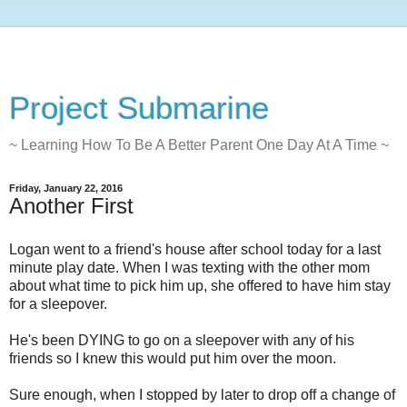
Project Submarine
~ Learning How To Be A Better Parent One Day At A Time ~
Friday, January 22, 2016
Another First
Logan went to a friend's house after school today for a last
minute play date. When I was texting with the other mom
about what time to pick him up, she offered to have him stay
for a sleepover.
He's been DYING to go on a sleepover with any of his
friends so I knew this would put him over the moon.
Sure enough, when I stopped by later to drop off a change of