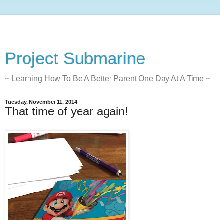
Project Submarine
~ Learning How To Be A Better Parent One Day At A Time ~
Tuesday, November 11, 2014
That time of year again!