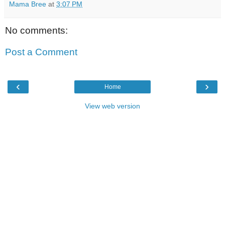
Mama Bree
at
3:07 PM
No comments:
Post a Comment
‹
›
Home
View web version