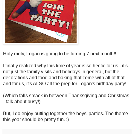
Holy moly, Logan is going to be turning 7 next month!!
I finally realized why this time of year is so hectic for us - it's
not just the family visits and holidays in general, but the
decorations and food and baking that come with all of that,
and for us, it's ALSO all the prep for Logan's birthday party!
(Which falls smack in between Thanksgiving and Christmas
- talk about busy!)
But, I do enjoy putting together the boys' parties. The theme
this year should be pretty fun. :)