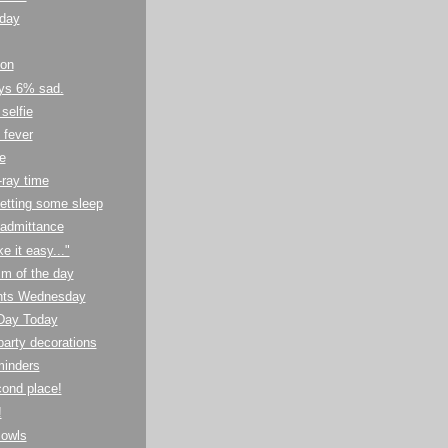
 day
ion
ays 6% sad.
selfie
 fever
e
ray time
getting some sleep
 admittance
 it easy..."
m of the day
nts Wednesday
 Day Today
arty decorations
eminders
cond place!
!
owls