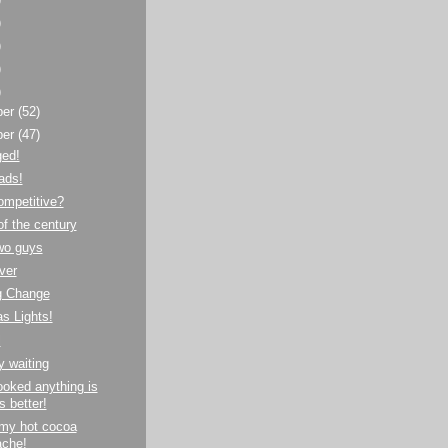
)
)
)
)
ber
(52)
ber
(47)
ged!
ads!
ompetitive?
f the century
wo guys
ver
g Change
s Lights!
l
y waiting
oked anything is
s better!
 my hot cocoa
che!