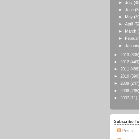
►
July
(48
►
June
(3
►
May
(3
►
April
(5
►
March
►
Februa
►
Januar
►
2013
(335
►
2012
(443
►
2011
(488
►
2010
(390
►
2009
(247
►
2008
(265
►
2007
(11)
Subscribe To
Posts