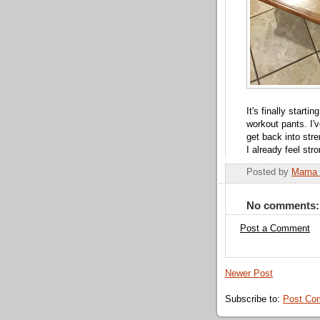
It's finally starti
workout pants. I'v
get back into str
I already feel str
Posted by
Mama 
No comments:
Post a Comment
Newer Post
Subscribe to:
Post Co