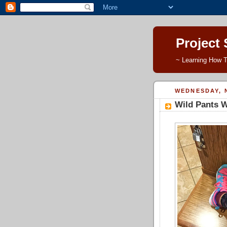
Project
~ Learning How T
WEDNESDAY, 
Wild Pants 