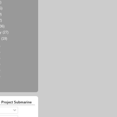
)
5)
9)
2)
(36)
ry
(27)
y
(19)
)
)
)
)
)
)
 Project Submarine