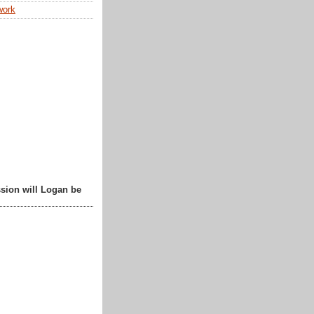
work
sion will Logan be