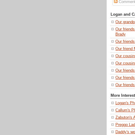
Commen
Logan and Ca
Our grandp
Our friends
Brady
Our friend
Our friend 
Our cousin
Our cousin
Our friend
Our friend
Our friends
More Interes
Logan's Ph
Callum's P
Zabuton's 
Preggo Lad
Daddy's wo