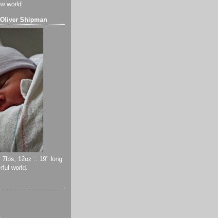
ew world.
 Oliver Shipman
 7lbs, 12oz :: 19" long
ful world.
)