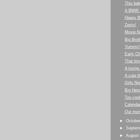
This bak
A BMW 
Happy Bi
Zesty!
Movie Ni
Big Brot
Yummy!
Early C
That tim
A loving
A cute li
Girls Ni
Big Hero
Too cool
Calendar
Our mon
►
Octobe
►
Septem
►
Augus