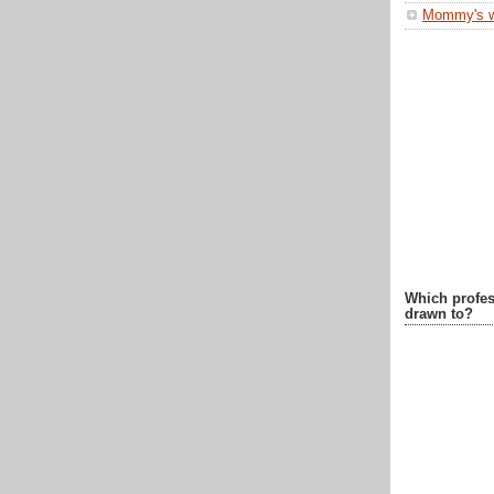
Mommy's 
Which profes
drawn to?