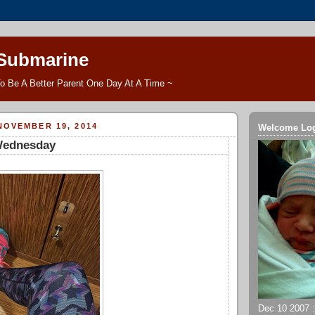
 Submarine
o Be A Better Parent One Day At A Time ~
NOVEMBER 19, 2014
Welcome Lo
Wednesday
Dec 10 2007 ::