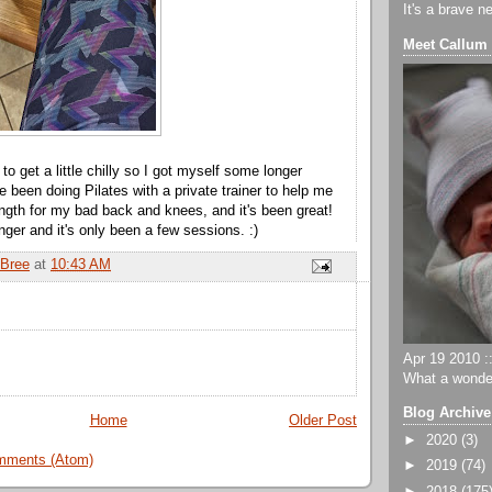
It's a brave n
Meet Callum
ng to get a little chilly so I got myself some longer
e been doing Pilates with a private trainer to help me
ength for my bad back and knees, and it's been great!
onger and it's only been a few sessions. :)
Bree
at
10:43 AM
Apr 19 2010 ::
What a wonder
Blog Archive
Home
Older Post
►
2020
(3)
mments (Atom)
►
2019
(74)
►
2018
(175