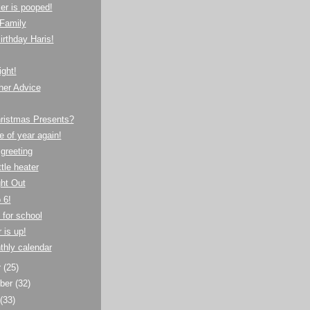
er is pooped!
Family
rthday Haris!
ght!
her Advice
hristmas Presents?
e of year again!
 greeting
ttle heater
ght Out
 6!
 for school
 is up!
thly calendar
r
(25)
ber
(32)
t
(33)