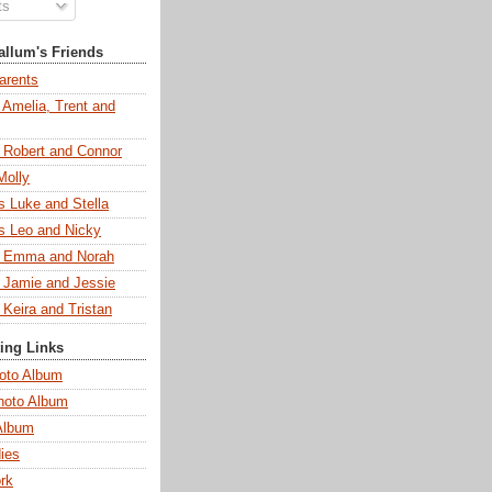
ts
llum's Friends
arents
 Amelia, Trent and
s Robert and Connor
Molly
s Luke and Stella
s Leo and Nicky
s Emma and Norah
s Jamie and Jessie
 Keira and Tristan
ting Links
oto Album
hoto Album
Album
ies
rk