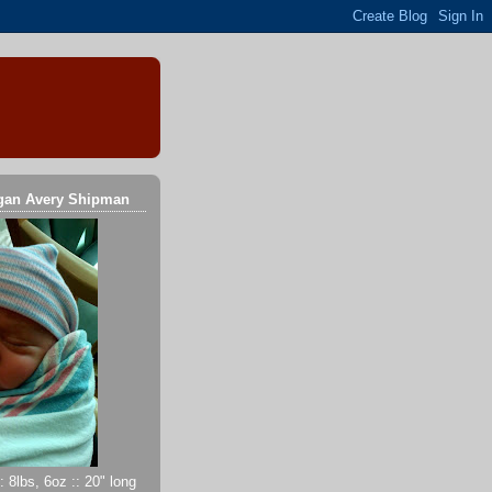
gan Avery Shipman
 8lbs, 6oz :: 20" long