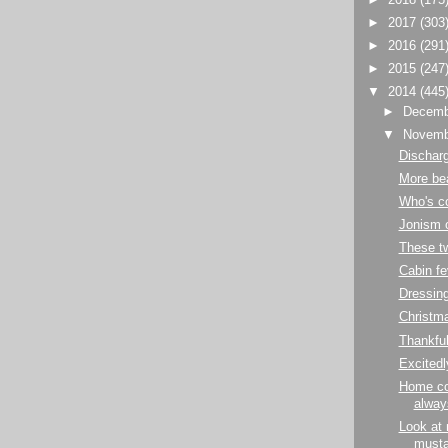
►
2017
(303
►
2016
(291
►
2015
(247
▼
2014
(445
►
Decem
▼
Novem
Dischar
More be
Who's c
Jonism o
These t
Cabin fe
Dressin
Christma
Thankfu
Excitedl
Home co
alway
Look at
musta