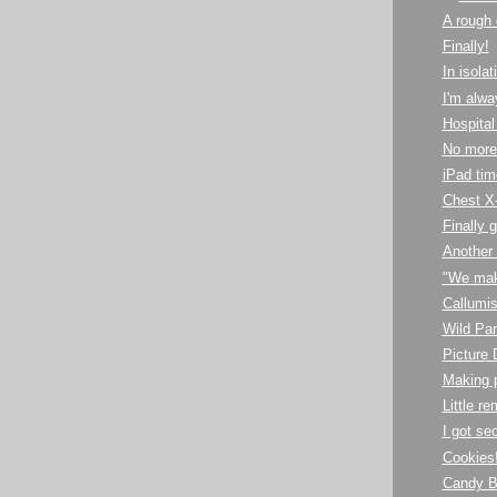
A rough
Finally!
In isolat
I'm alw
Hospital 
No more
iPad tim
Chest X-
Finally 
Another
"We make
Callumis
Wild Pa
Picture
Making p
Little r
I got se
Cookies
Candy B