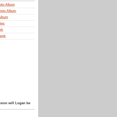
oto Album
hoto Album
Album
ies
rk
work
sion will Logan be