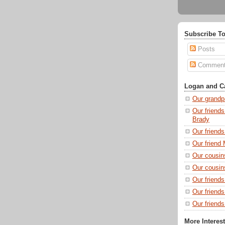
Subscribe To
Posts
Commen
Logan and Ca
Our grandp
Our friends
Brady
Our friend
Our friend 
Our cousin
Our cousin
Our friend
Our friend
Our friends
More Interes