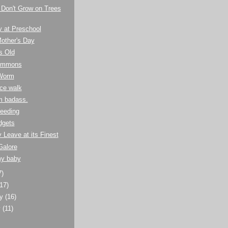
 Don't Grow on Trees
y at Preschool
other's Day
s Old
Summons
Worm
ce walk
m badass.
eeding
dgets
y Leave at its Finest
Galore
my baby
7)
(17)
ry
(16)
y
(11)