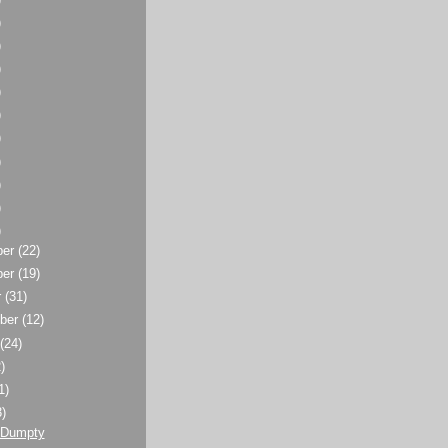
)
)
)
)
)
)
)
)
)
)
ber
(22)
ber
(19)
r
(31)
ber
(12)
t
(24)
)
1)
3)
 Dumpty