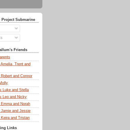
 Project Submarine
ts
llum's Friends
arents
 Amelia, Trent and
s Robert and Connor
Molly
s Luke and Stella
s Leo and Nicky
s Emma and Norah
s Jamie and Jessie
 Keira and Tristan
ting Links