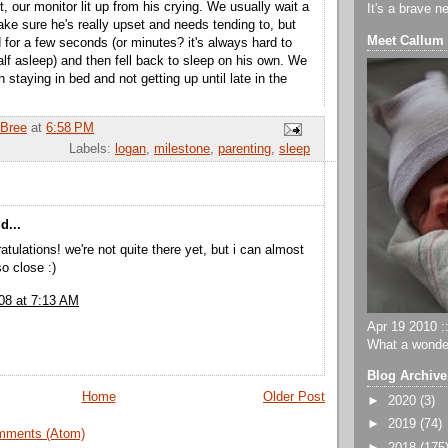
t, our monitor lit up from his crying. We usually wait a
It's a brave n
ke sure he's really upset and needs tending to, but
Meet Callum
d for a few seconds (or minutes? it's always hard to
alf asleep) and then fell back to sleep on his own. We
 staying in bed and not getting up until late in the
Bree
at
6:58 PM
Labels:
logan
,
milestone
,
parenting
,
sleep
d...
atulations! we're not quite there yet, but i can almost
so close :)
08 at 7:13 AM
Apr 19 2010 ::
What a wonder
Blog Archive
Home
Older Post
►
2020
(3)
►
2019
(74)
mments (Atom)
►
2018
(175