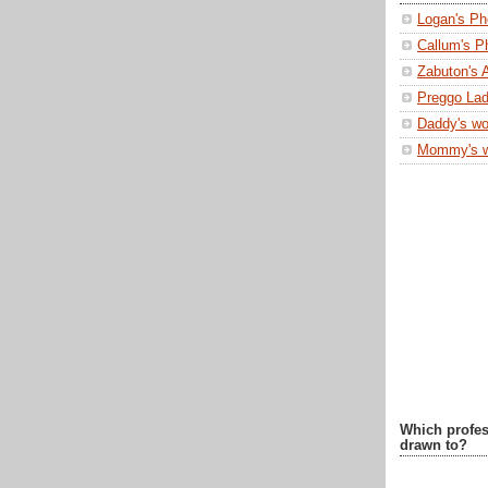
Logan's Ph
Callum's P
Zabuton's 
Preggo Lad
Daddy's wo
Mommy's 
Which profes
drawn to?