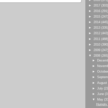
►
2017
(303
►
2016
(291
►
2015
(247
►
2014
(445
►
2013
(335
►
2012
(443
►
2011
(488
►
2010
(390
►
2009
(247
▼
2008
(265
►
Decem
►
Novem
►
Octobe
►
Septem
►
Augus
►
July
(22
►
June
(3
▼
May
(3
Humpty