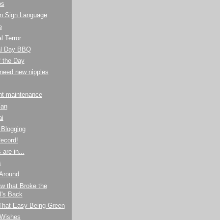
os
n Sign Language
e
l Terror
l Day BBQ
f the Day
I need new nipples
ht maintenance
Fan
ai
Blogging
ecord!
are in...
s
 Around
w that Broke the
's Back
 That Easy Being Green
 Wishes