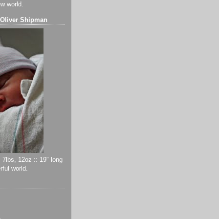
ew world.
 Oliver Shipman
 7lbs, 12oz :: 19" long
ful world.
)