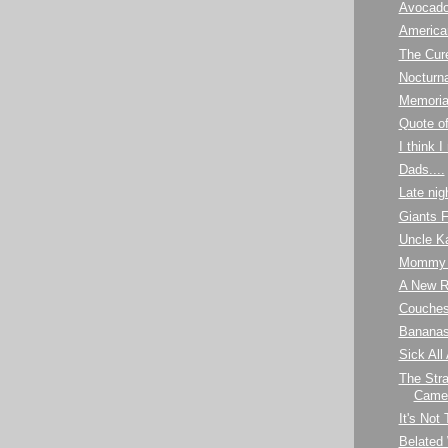
Avocad
America
The Cur
Nocturna
Memoria
Quote o
I think 
Dads....
Late nig
Giants 
Uncle K
Mommy 
A New R
Couches 
Banana
Sick All
The Stra
Camel
It's Not
Belated