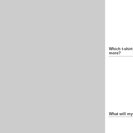
Which t-shir
more?
What will my