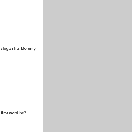
t slogan fits Mommy
 first word be?