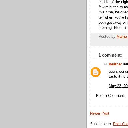
middle of the nigh
few minutes to ma
this time, he crie
tell when you're h
both got away with
morning. Nice! :)
Posted by
Mama 
1 comment:
heather
sai
oooh, congr
taste it its 
May 23, 20
Post a Comment
Newer Post
Subscribe to:
Post Co