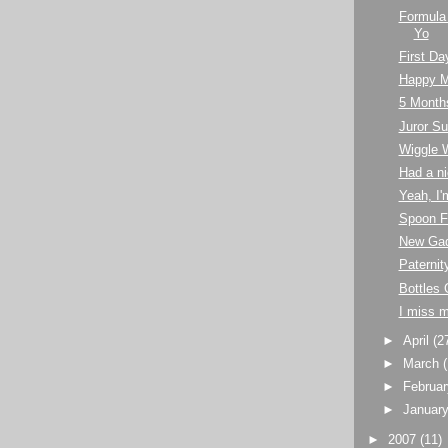
Formula
Yo
First Da
Happy M
5 Month
Juror 
Wiggle 
Had a ni
Yeah, I'
Spoon F
New Ga
Paternit
Bottles 
I miss 
►
April
(2
►
March
►
Februa
►
Januar
►
2007
(11)