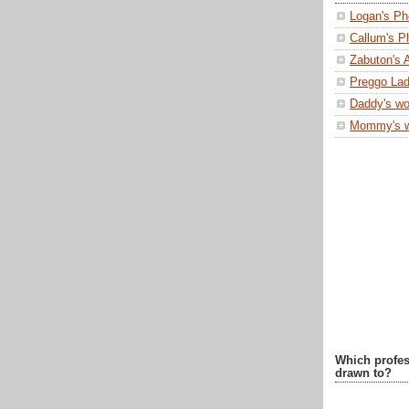
Logan's Ph
Callum's P
Zabuton's 
Preggo Lad
Daddy's wo
Mommy's 
Which profes
drawn to?