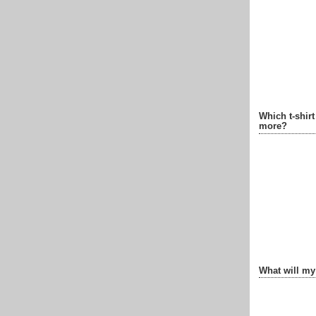
Which t-shir
more?
What will my