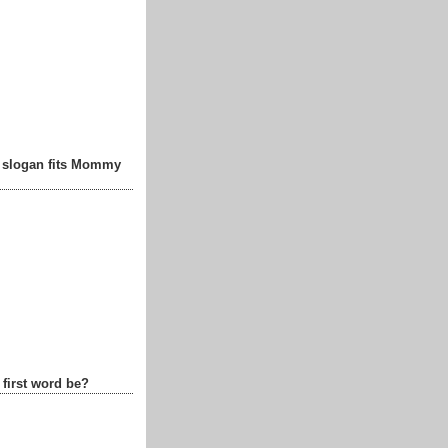
t slogan fits Mommy
 first word be?