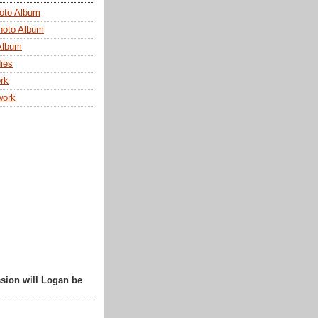
oto Album
hoto Album
Album
ies
rk
work
sion will Logan be