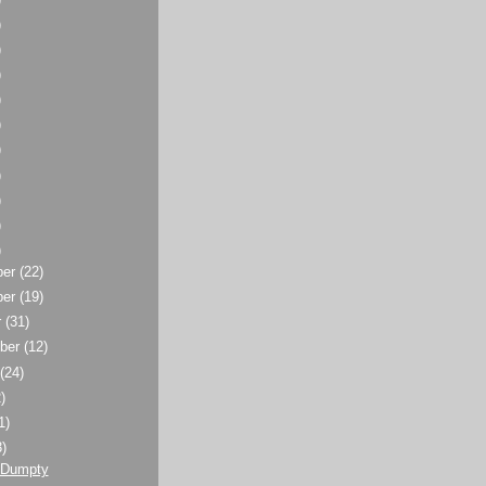
)
)
)
)
)
)
)
)
)
)
ber
(22)
ber
(19)
r
(31)
ber
(12)
t
(24)
)
1)
3)
 Dumpty