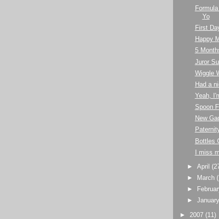
Formula
Yo
First Da
Happy M
5 Month
Juror 
Wiggle 
Had a ni
Yeah, I'
Spoon F
New Ga
Paternit
Bottles 
I miss 
►
April
(2
►
March
►
Februa
►
Januar
►
2007
(11)