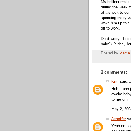
My brilliant reali
during the week to
of a shock to come
spending every w
wake him up this 
off to work.
Don't worry - I di
baby"). 'sides, Jo
Posted by
Mama 
2 comments:
Kim
said...
Heh. I can 
awake baby 
to me on m
May 2, 200
Jennifer
sa
Yeah on Log