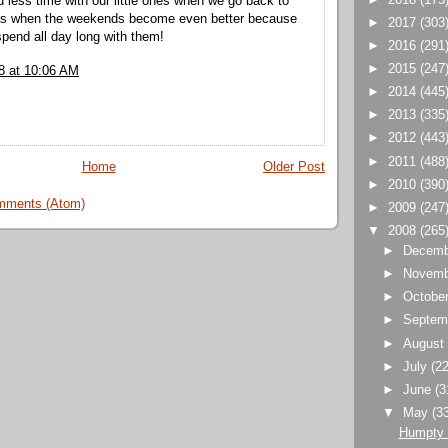
d less time with our little ones when we go back to
 is when the weekends become even better because
►
2017
(303
spend all day long with them!
►
2016
(291
►
2015
(247
8 at 10:06 AM
►
2014
(445
►
2013
(335
►
2012
(443
►
2011
(488
Home
Older Post
►
2010
(390
mments (Atom)
►
2009
(247
▼
2008
(265
►
Decem
►
Novem
►
Octobe
►
Septem
►
Augus
►
July
(22
►
June
(3
▼
May
(3
Humpty