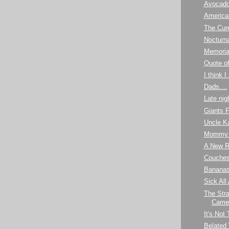
Avocad
America
The Cur
Nocturna
Memoria
Quote o
I think 
Dads....
Late nig
Giants 
Uncle K
Mommy 
A New R
Couches 
Banana
Sick All
The Stra
Camel
It's Not
Belated