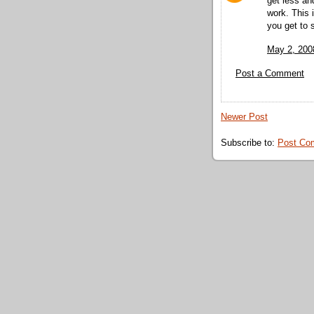
get less an
work. This
you get to 
May 2, 200
Post a Comment
Newer Post
Subscribe to:
Post Co