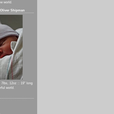
ew world.
 Oliver Shipman
 7lbs, 12oz :: 19" long
ful world.
)