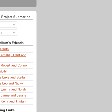
 Project Submarine
ts
llum's Friends
arents
 Amelia, Trent and
s Robert and Connor
Molly
s Luke and Stella
s Leo and Nicky
s Emma and Norah
s Jamie and Jessie
 Keira and Tristan
ting Links