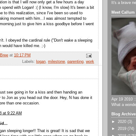
zation is that I will now only get a few hours a day
It's a brave n
 spend with Logan! :( (I know, I'm slow) It's been a bit
Meet Callum
 to this realization, since I've been so used to
aking moment with him...I was almost tempted to
morning just to give him a kiss goodbye before I went
dn't. I obeyed the cardinal rule ("Don't wake a sleeping
n would have killed me. ;-)
Bree
at
10:17 PM
Labels:
logan
,
milestone
,
parenting
,
work
just see going in for a kiss and then handing an
to Jon as you head out the door. Hey, N has done it
Apr 19 2010 ::
ore than one occasion.
What a wonder
8 at 9:22 AM
Blog Archive
►
2020
(3)
id...
►
2019
(74)
an sleeping longer!! That is great! It is sad that we
►
2018
(175