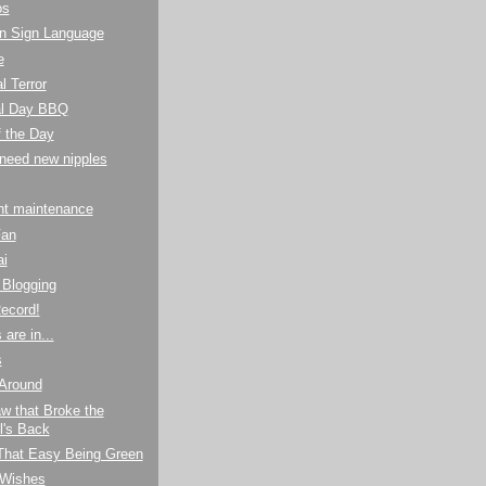
os
n Sign Language
e
l Terror
l Day BBQ
f the Day
I need new nipples
ht maintenance
Fan
ai
Blogging
ecord!
are in...
s
 Around
w that Broke the
's Back
 That Easy Being Green
 Wishes