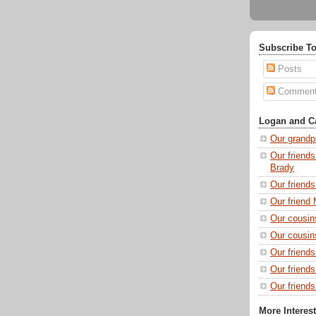
Subscribe To
Posts
Commen
Logan and Ca
Our grandp
Our friends
Brady
Our friend
Our friend 
Our cousin
Our cousin
Our friend
Our friend
Our friends
More Interes