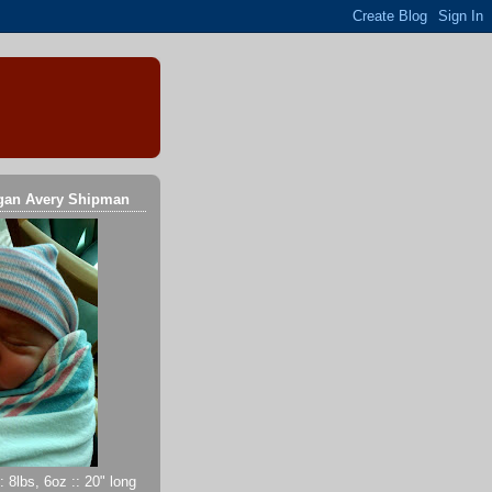
gan Avery Shipman
 8lbs, 6oz :: 20" long