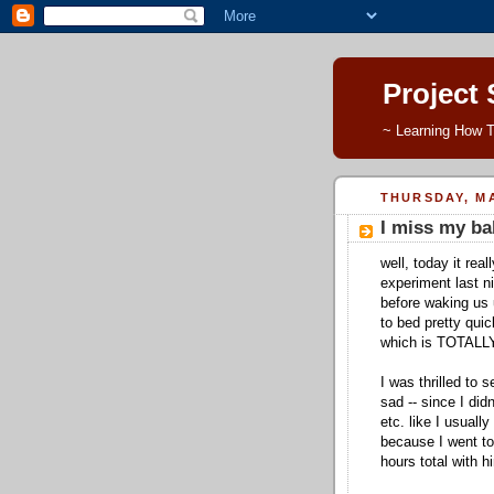
Project
~ Learning How T
THURSDAY, MA
I miss my ba
well, today it rea
experiment last ni
before waking us 
to bed pretty quic
which is TOTAL
I was thrilled to 
sad -- since I did
etc. like I usual
because I went to 
hours total with h