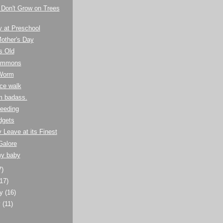
 Don't Grow on Trees
y at Preschool
other's Day
s Old
Summons
Worm
ce walk
m badass.
eeding
dgets
y Leave at its Finest
Galore
my baby
7)
(17)
ry
(16)
y
(11)