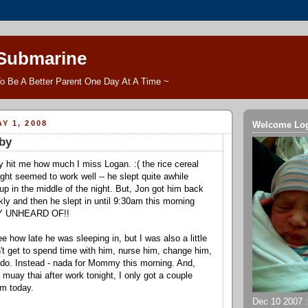
 Submarine
o Be A Better Parent One Day At A Time ~
Y 1, 2008
Welcome Lo
by
lly hit me how much I miss Logan. :( the rice cereal
ght seemed to work well -- he slept quite awhile
up in the middle of the night. But, Jon got him back
kly and then he slept in until 9:30am this morning
LY UNHEARD OF!!
see how late he was sleeping in, but I was also a little
n't get to spend time with him, nurse him, change him,
ly do. Instead - nada for Mommy this morning. And,
muay thai after work tonight, I only got a couple
im today.
Dec 10 2007 ::