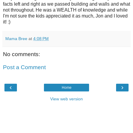
facts left and right as we passed building and walls and what
not throughout. He was a WEALTH of knowledge and while
I'm not sure the kids appreciated it as much, Jon and I loved
it! :)
Mama Bree
at
4:08 PM
No comments:
Post a Comment
‹
›
Home
View web version