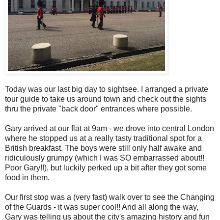
Today was our last big day to sightsee. I arranged a private
tour guide to take us around town and check out the sights
thru the private "back door" entrances where possible.
Gary arrived at our flat at 9am - we drove into central London
where he stopped us at a really tasty traditional spot for a
British breakfast. The boys were still only half awake and
ridiculously grumpy (which I was SO embarrassed about!!
Poor Gary!!), but luckily perked up a bit after they got some
food in them.
Our first stop was a (very fast) walk over to see the Changing
of the Guards - it was super cool!! And all along the way,
Gary was telling us about the city's amazing history and fun