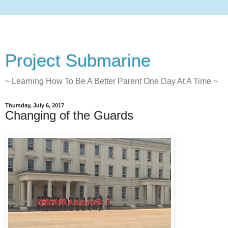
Project Submarine
~ Learning How To Be A Better Parent One Day At A Time ~
Thursday, July 6, 2017
Changing of the Guards