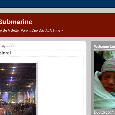
 Submarine
o Be A Better Parent One Day At A Time ~
 3, 2017
Welcome Lo
alore!
Dec 10 2007 ::