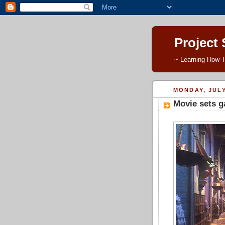
Project
~ Learning How T
MONDAY, JULY
Movie sets g