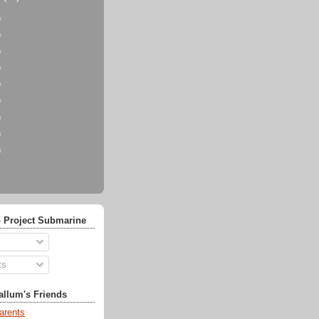
)
)
)
)
)
)
)
)
)
 Project Submarine
ts
llum's Friends
arents