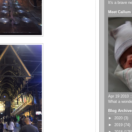
It's a brave n
Meet Callum
Apr 19 2010 ::
What a wonder
Blog Archive
►
2020
(3)
►
2019
(74)
►
2018
(175