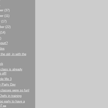
)
ber
(37)
ber
(11)
r
(17)
ber
(22)
t
(14)
)
spurt?
dos
the old, in with the
ck
class is already
 off!
ble Me 3
y Party Day
classes were so fun!
hefs in training
oo early to have a
o? 🌯