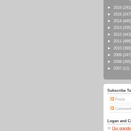
►
2016
(291
►
2015
(247
►
2014
(445
►
2013
(335
►
2012
(443
►
2011
(488
►
2010
(390
►
2009
(247
►
2008
(265
►
2007
(11)
Subscribe To
Posts
Commen
Logan and Ca
Our grandp