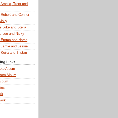
 Amelia, Trent and
s Robert and Connor
Molly
s Luke and Stella
s Leo and Nicky
s Emma and Norah
s Jamie and Jessie
 Keira and Tristan
ting Links
oto Album
hoto Album
Album
ies
rk
work