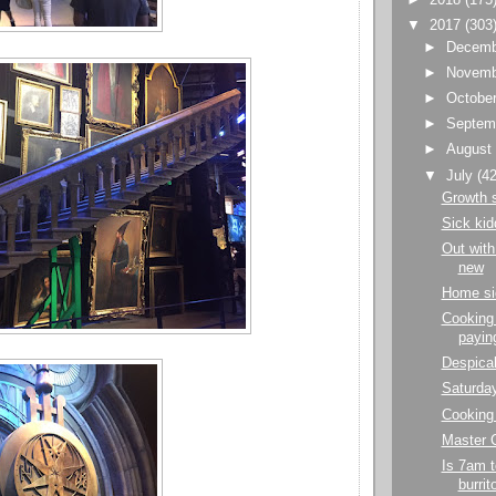
▼
2017
(303
►
Decem
►
Novem
►
Octobe
►
Septem
►
Augus
▼
July
(42
Growth 
Sick kid
Out with 
new
Home si
Cooking 
paying
Despica
Saturda
Cooking 
Master C
Is 7am t
burrit