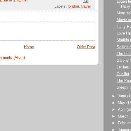
Bree
at
2:41 PM
Logan le
Harry
Labels:
london
,
travel
More sel
Movie se
Harry Po
Love Ha
Matilda 
Selfies
Home
Older Post
The Lon
mments (Atom)
Barons 
Jet lag,
Our flat
The Pea
Sleepy 
►
June
(1
►
May
(1
►
April
(5
►
March
►
Februa
►
Januar