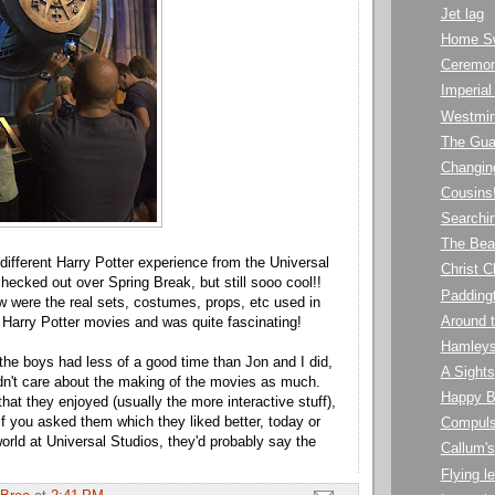
Jet lag
Home S
Ceremon
Imperia
Westmin
The Gu
Changin
Cousins
Searchin
The Bea
ifferent Harry Potter experience from the Universal
Christ C
hecked out over Spring Break, but still sooo cool!!
Paddingt
 were the real sets, costumes, props, etc used in
Around 
 Harry Potter movies and was quite fascinating!
Hamley
 the boys had less of a good time than Jon and I did,
A Sights
idn't care about the making of the movies as much.
Happy B
hat they enjoyed (usually the more interactive stuff),
if you asked them which they liked better, today or
Compuls
orld at Universal Studios, they'd probably say the
Callum'
Flying le