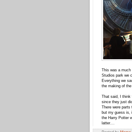
This was a much d
Studios park we c
Everything we saw
the making of the
That said, I think
since they just d
There were parts t
but my guess is, 
the Harry Potter w
latter....