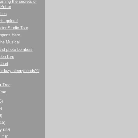
arning the secrets of
 Potter
fies
ts galore!
tter Studio Tour
ppens Here
the Musical
 and photo bombers
don Eye
Court
 or lazy sleepyheads??
r Tree
time
6)
6)
8)
(15)
ry
(39)
y
(16)