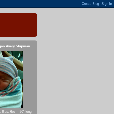
gan Avery Shipman
 8lbs, 6oz :: 20" long