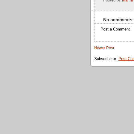
Posted by
Mama 
No comments:
Post a Comment
Newer Post
Subscribe to:
Post Co