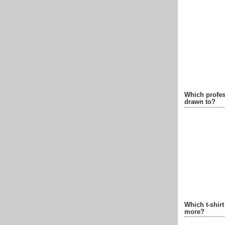
Which profes
drawn to?
Which t-shir
more?