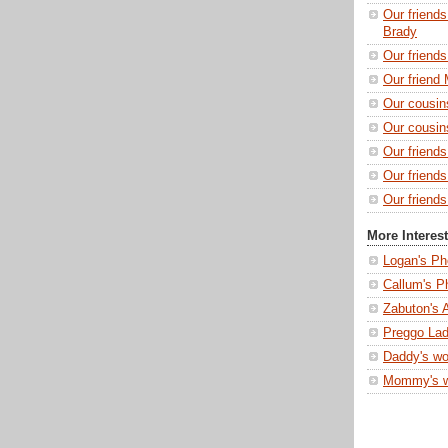
Our friends
Brady
Our friend
Our friend 
Our cousin
Our cousin
Our friend
Our friend
Our friends
More Interes
Logan's Ph
Callum's P
Zabuton's 
Preggo Lad
Daddy's wo
Mommy's 