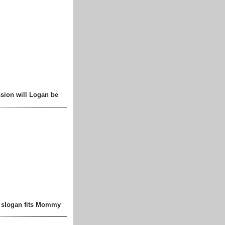
sion will Logan be
t slogan fits Mommy