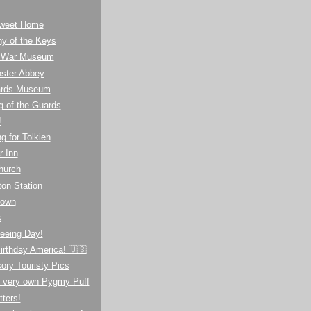
weet Home
y of the Keys
l War Museum
ster Abbey
ards Museum
g of the Guards
!
g for Tolkien
r Inn
hurch
on Station
town
s
eeing Day!
irthday America! 🇺🇸
ory Touristy Pics
s very own Pygmy Puff
tters!