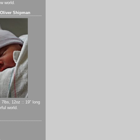
ew world.
 Oliver Shipman
 7lbs, 12oz :: 19" long
ful world.
)