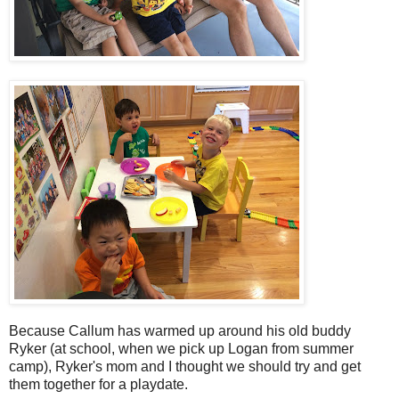
Because Callum has warmed up around his old buddy
Ryker (at school, when we pick up Logan from summer
camp), Ryker's mom and I thought we should try and get
them together for a playdate.