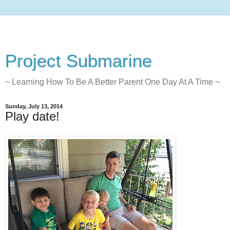
Project Submarine
~ Learning How To Be A Better Parent One Day At A Time ~
Sunday, July 13, 2014
Play date!