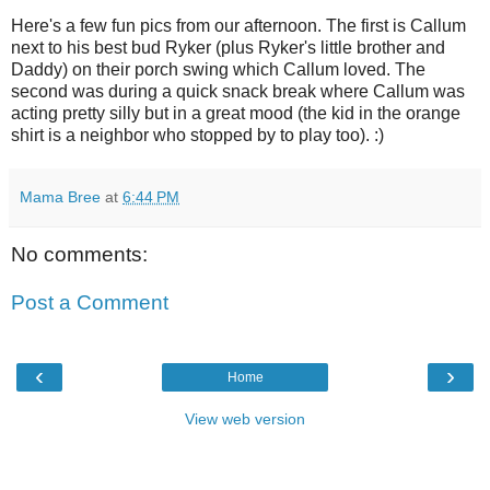
Here's a few fun pics from our afternoon. The first is Callum
next to his best bud Ryker (plus Ryker's little brother and
Daddy) on their porch swing which Callum loved. The
second was during a quick snack break where Callum was
acting pretty silly but in a great mood (the kid in the orange
shirt is a neighbor who stopped by to play too). :)
Mama Bree
at
6:44 PM
No comments:
Post a Comment
‹
›
Home
View web version