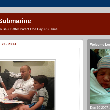
 Submarine
o Be A Better Parent One Day At A Time ~
 21, 2014
Welcome Lo
Dec 10 2007 ::