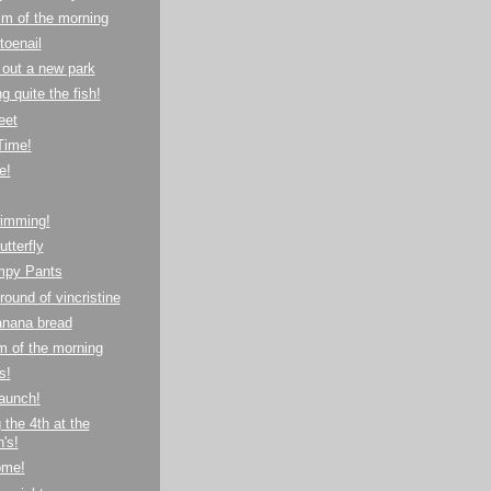
m of the morning
toenail
out a new park
 quite the fish!
eet
Time!
e!
imming!
utterfly
mpy Pants
round of vincristine
anana bread
m of the morning
s!
aunch!
 the 4th at the
's!
ome!