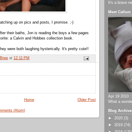
It's a brave n
Meet Callum
atching up on pics and posts, I promise. ;-)
fter their baths, Jon is reading the boys a few pages
vorite: a Calvin and Hobbes collection book.
they were both laughing hysterically. It's pretty cute!!
Bree
at
12:11 PM
Apr 19 2010 ::
Home
Older Post
What a wonder
mments (Atom)
Blog Archive
►
2020
(3)
►
2019
(74)
►
2018
(175