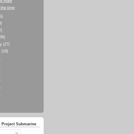
e night
the time
5)
9)
2)
(36)
ry
(27)
y
(19)
)
)
)
)
)
)
 Project Submarine