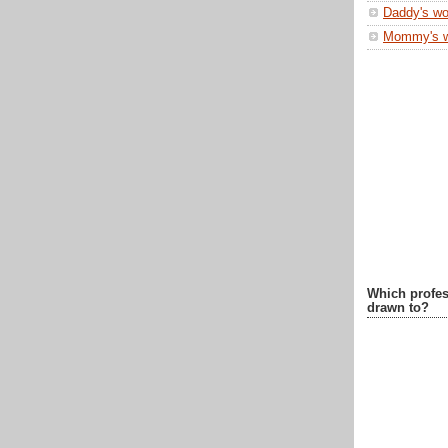
Daddy's wo
Mommy's 
Which profes
drawn to?