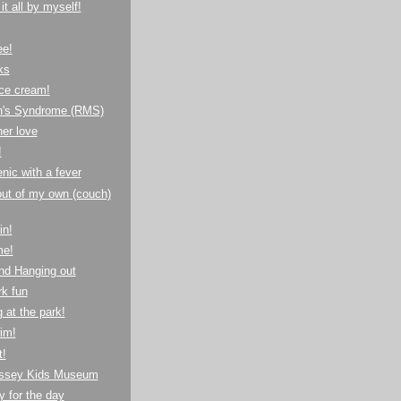
it all by myself!
ee!
ks
ice cream!
's Syndrome (RMS)
her love
!
nic with a fever
ut of my own (couch)
in!
me!
nd Hanging out
k fun
 at the park!
im!
t!
ssey Kids Museum
 for the day