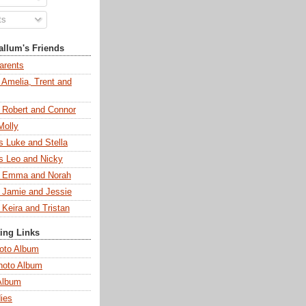
ts
llum's Friends
arents
 Amelia, Trent and
s Robert and Connor
Molly
s Luke and Stella
s Leo and Nicky
s Emma and Norah
s Jamie and Jessie
 Keira and Tristan
ting Links
oto Album
hoto Album
Album
ies