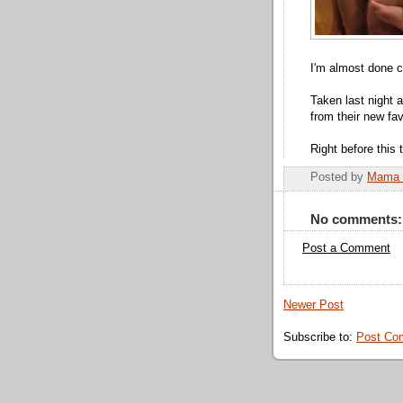
I'm almost done c
Taken last night a
from their new fa
Right before this 
Posted by
Mama 
No comments:
Post a Comment
Newer Post
Subscribe to:
Post Co