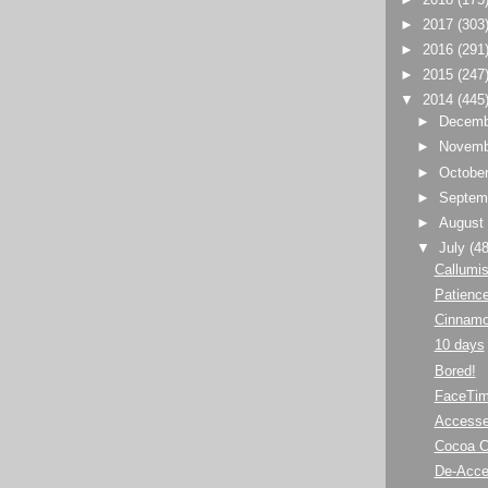
►
2017
(303
►
2016
(291
►
2015
(247
▼
2014
(445
►
Decem
►
Novem
►
Octobe
►
Septem
►
Augus
▼
July
(48
Callumi
Patience
Cinnamo
10 days
Bored!
FaceTim
Accesse
Cocoa 
De-Acc