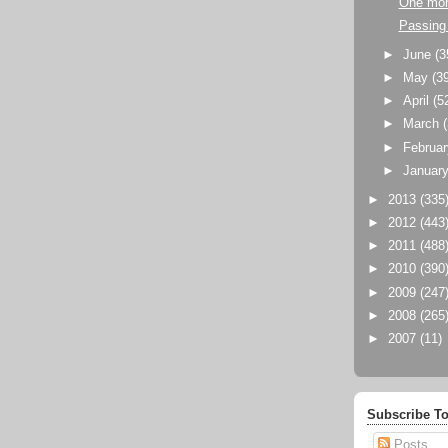
One mor
Passing 
►
June
(3
►
May
(3
►
April
(5
►
March
►
Februa
►
Januar
►
2013
(335
►
2012
(443
►
2011
(488
►
2010
(390
►
2009
(247
►
2008
(265
►
2007
(11)
Subscribe To
Posts