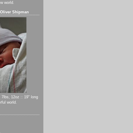
ew world.
 Oliver Shipman
 7lbs, 12oz :: 19" long
ful world.
)