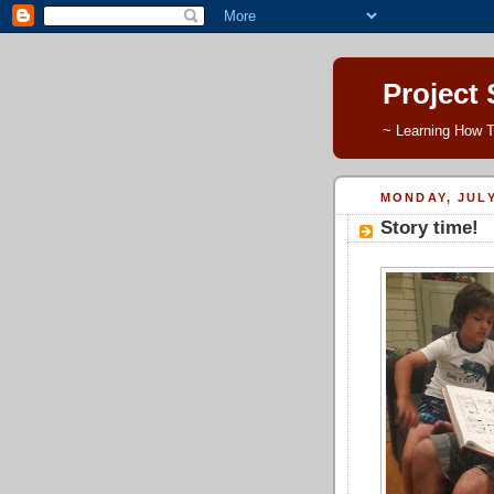
Project
~ Learning How T
MONDAY, JULY
Story time!