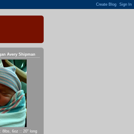
gan Avery Shipman
 8lbs, 6oz :: 20" long