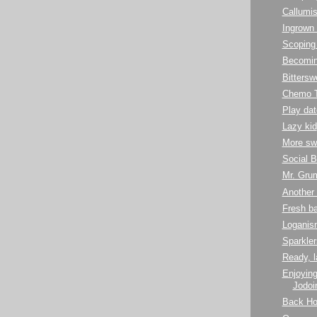
Callumis
Ingrown 
Scoping 
Becoming
Bittersw
Chemo 
Play dat
Lazy kid
More sw
Social B
Mr. Gru
Another 
Fresh b
Loganis
Sparkler
Ready, l
Enjoying
Jodoin
Back H