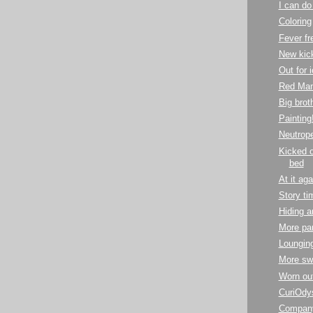
I can do 
Coloring
Fever fr
New kic
Out for 
Red Man
Big brot
Painting
Neutrope
Kicked o
bed
At it aga
Story ti
Hiding a
More par
Lounging
More sw
Worn ou
CuriOdy
Company