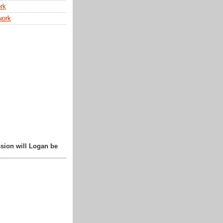
rk
work
sion will Logan be