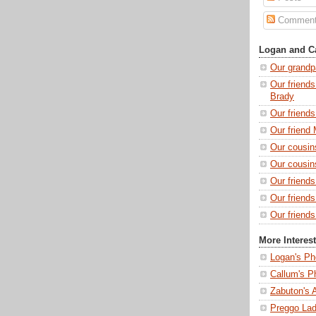
Commen
Logan and Ca
Our grandp
Our friends
Brady
Our friend
Our friend 
Our cousin
Our cousin
Our friend
Our friend
Our friends
More Interes
Logan's Ph
Callum's P
Zabuton's 
Preggo Lad