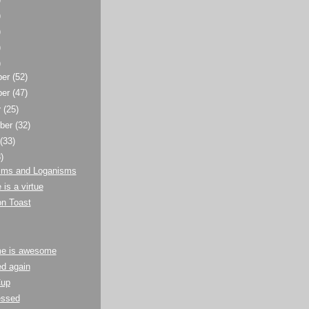
)
)
)
)
ber
(52)
ber
(47)
r
(25)
ber
(32)
t
(33)
)
sms and Loganisms
 is a virtue
n Toast
e is awesome
d again
Cup
essed