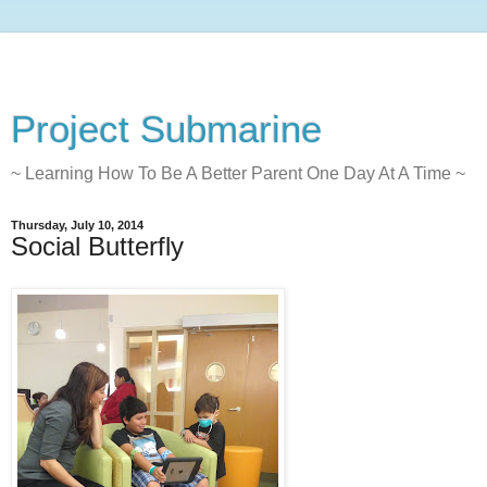
Project Submarine
~ Learning How To Be A Better Parent One Day At A Time ~
Thursday, July 10, 2014
Social Butterfly