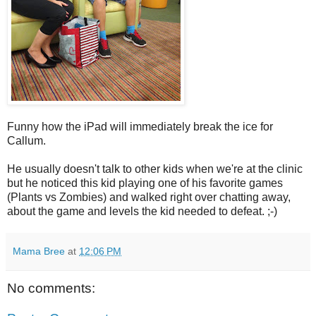
Funny how the iPad will immediately break the ice for
Callum.
He usually doesn't talk to other kids when we're at the clinic
but he noticed this kid playing one of his favorite games
(Plants vs Zombies) and walked right over chatting away,
about the game and levels the kid needed to defeat. ;-)
Mama Bree
at
12:06 PM
No comments: